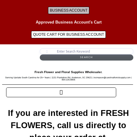
BUSINESS ACCOUNT
Approved Business Account's Cart
QUOTE CART FOR BUSINESS ACCOUNT
SEARCH
Fresh Flower and Floral Supplies Wholesaler.
Serving Upstate South Carolina for 25+ Years | 1131 Plantation Rd, Anderson, SC 29621 | ksimpson@carolinafloristsupply.com |
864-226-8806
If you are interested in FRESH
FLOWERS, call us directly to