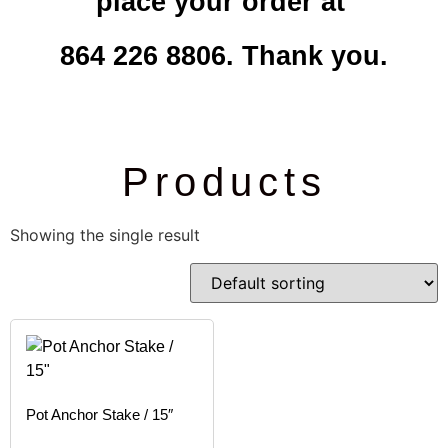
place your order at
864 226 8806. Thank you.
Products
Showing the single result
Pot Anchor Stake / 15″