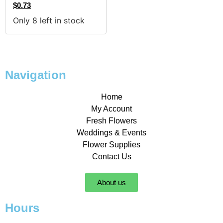
$
0.73
Only 8 left in stock
Navigation
Home
My Account
Fresh Flowers
Weddings & Events
Flower Supplies
Contact Us
About us
Hours