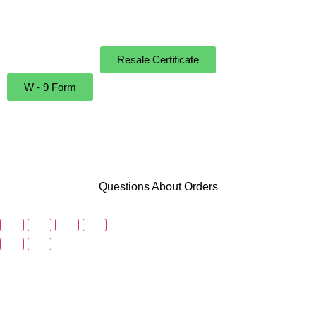
Instructions
Resale Certificate
W - 9 Form
Questions About Orders