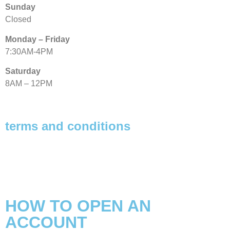
Sunday
Closed
Monday – Friday
7:30AM-4PM
Saturday
8AM – 12PM
terms and conditions
Privacy Policy
Refund Policy
Shipping Policy
HOW TO OPEN AN
ACCOUNT