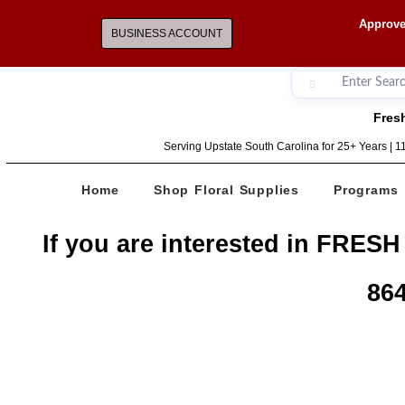
Approve
BUSINESS ACCOUNT
Fresh
Serving Upstate South Carolina for 25+ Years | 
Home
Shop Floral Supplies
Programs
If you are interested in FRESH
864