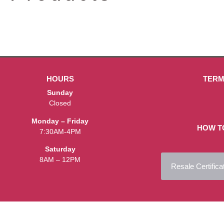
HOURS
TERM
Sunday
Closed
Monday – Friday
HOW T
7:30AM-4PM
Saturday
8AM – 12PM
Resale Certifica