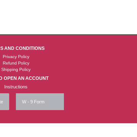
S AND CONDITIONS
Privacy Policy
Refund Policy
Shipping Policy
O OPEN AN ACCOUNT
Instructions
te
W - 9 Form