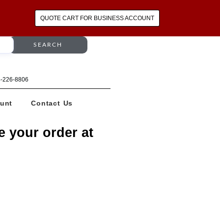
QUOTE CART FOR BUSINESS ACCOUNT
SEARCH
64-226-8806
unt
Contact Us
e your order at