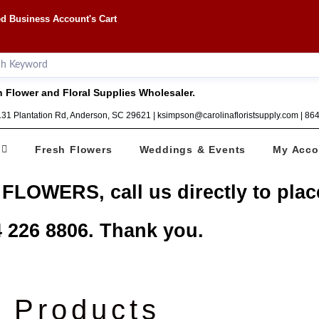
d Business Account's Cart
 Flower and Floral Supplies Wholesaler.
1131 Plantation Rd, Anderson, SC 29621 | ksimpson@carolinafloristsupply.com | 8
Fresh Flowers
Weddings & Events
My Acco
 FLOWERS, call us directly to plac
 226 8806. Thank you.
Products