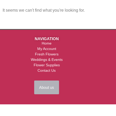
It seems we can't find what you're looking for.
NAVIGATION
Home
My Account
Fresh Flowers
Weddings & Events
Flower Supplies
Contact Us
About us