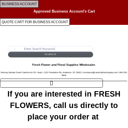
Skip
BUSINESS ACCOUNT
to
Approved Business Account's Cart
content
QUOTE CART FOR BUSINESS ACCOUNT
SEARCH
Fresh Flower and Floral Supplies Wholesaler.
Serving Upstate South Carolina for 25+ Years | 1131 Plantation Rd, Anderson, SC 29621 | ksimpson@carolinafloristsupply.com | 864-226-
8806
If you are interested in FRESH
FLOWERS, call us directly to
place your order at