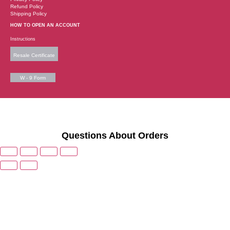
Refund Policy
Shipping Policy
HOW TO OPEN AN ACCOUNT
Instructions
Resale Certificate
W - 9 Form
Questions About Orders