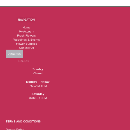
NAVIGATION
Home
My Account
Fresh Flowers
Weddings & Events
Flower Supplies
Contact Us
About us
HOURS
Sunday
Closed
Monday – Friday
7:30AM-4PM
Saturday
8AM – 12PM
TERMS AND CONDITIONS
Privacy Policy