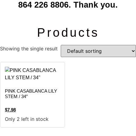
864 226 8806. Thank you.
Products
Showing the single result
PINK CASABLANCA LILY
STEM / 34″
$
7.98
Only 2 left in stock