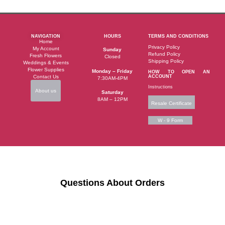
NAVIGATION
HOURS
TERMS AND CONDITIONS
Home
Privacy Policy
My Account
Sunday
Refund Policy
Fresh Flowers
Closed
Shipping Policy
Weddings & Events
Flower Supplies
Monday – Friday
HOW TO OPEN AN
Contact Us
ACCOUNT
7:30AM-4PM
Instructions
About us
Saturday
8AM – 12PM
Resale Certificate
W - 9 Form
Questions About Orders