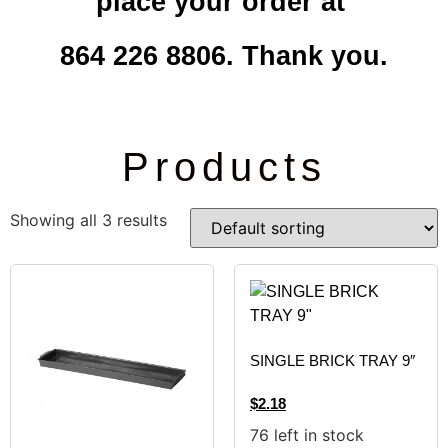
place your order at
864 226 8806. Thank you.
Products
Showing all 3 results
SINGLE BRICK TRAY 9″
$
2.18
76 left in stock