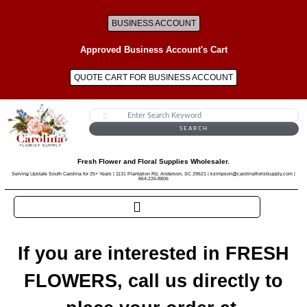
BUSINESS ACCOUNT
Approved Business Account's Cart
QUOTE CART FOR BUSINESS ACCOUNT
SEARCH
Fresh Flower and Floral Supplies Wholesaler.
Serving Upstate South Carolina for 25+ Years | 1131 Plantation Rd, Anderson, SC 29621 | ksimpson@carolinafloristsupply.com |
864-226-8806
If you are interested in FRESH
FLOWERS, call us directly to