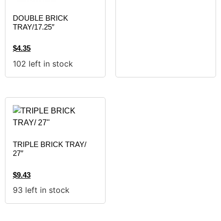
DOUBLE BRICK
TRAY/17.25″
$
4.35
102 left in stock
TRIPLE BRICK TRAY/
27″
$
9.43
93 left in stock