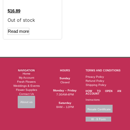
$
16.89
Out of stock
Read more
NAVIGATION
HOURS
TERMS AND CONDITIONS
Home
Privacy Policy
My Account
Sunday
Refund Policy
Fresh Flowers
Closed
Shipping Policy
Weddings & Events
Flower Supplies
Monday – Friday
HOW TO OPEN AN
Contact Us
ACCOUNT
7:30AM-4PM
Instructions
About us
Saturday
8AM – 12PM
Resale Certificate
W - 9 Form