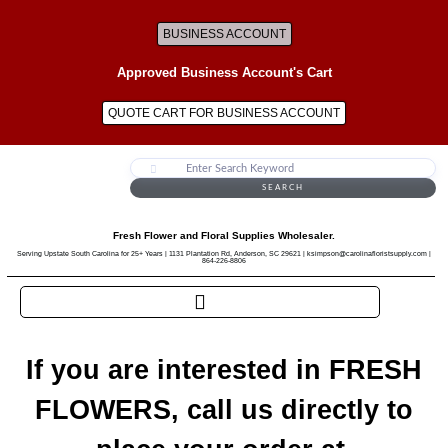
BUSINESS ACCOUNT
Approved Business Account's Cart
QUOTE CART FOR BUSINESS ACCOUNT
SEARCH
Fresh Flower and Floral Supplies Wholesaler.
Serving Upstate South Carolina for 25+ Years | 1131 Plantation Rd, Anderson, SC 29621 | ksimpson@carolinafloristsupply.com |
864-226-8806
If you are interested in FRESH
FLOWERS, call us directly to