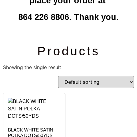
place your order at
864 226 8806. Thank you.
Products
Showing the single result
BLACK WHITE SATIN
POLKA DOTS/50YDS