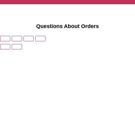
Questions About Orders