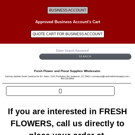
BUSINESS ACCOUNT
Approved Business Account's Cart
QUOTE CART FOR BUSINESS ACCOUNT
SEARCH
Fresh Flower and Floral Supplies Wholesaler.
Serving Upstate South Carolina for 25+ Years | 1131 Plantation Rd, Anderson, SC 29621 | ksimpson@carolinafloristsupply.com |
864-226-8806
If you are interested in FRESH
FLOWERS, call us directly to