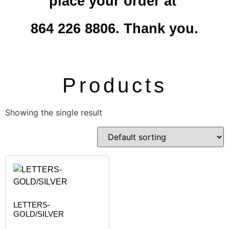
place your order at
864 226 8806. Thank you.
Products
Showing the single result
LETTERS-
GOLD/SILVER