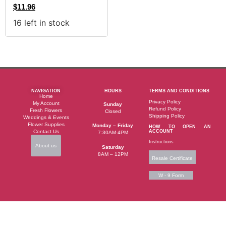
$
11.96
16 left in stock
NAVIGATION
HOURS
TERMS AND CONDITIONS
Home
Privacy Policy
My Account
Sunday
Refund Policy
Fresh Flowers
Closed
Shipping Policy
Weddings & Events
Flower Supplies
Monday – Friday
HOW TO OPEN AN
Contact Us
ACCOUNT
7:30AM-4PM
Instructions
About us
Saturday
8AM – 12PM
Resale Certificate
W - 9 Form