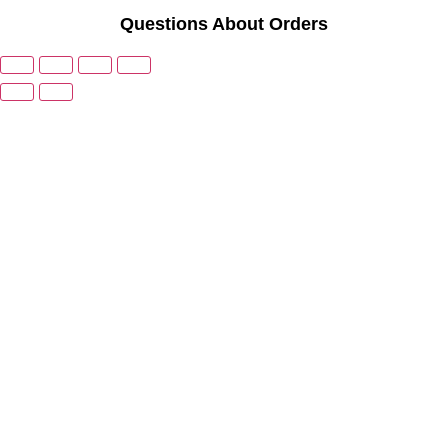
Questions About Orders