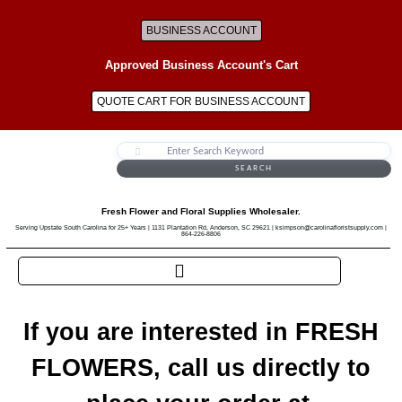
BUSINESS ACCOUNT
Approved Business Account's Cart
QUOTE CART FOR BUSINESS ACCOUNT
SEARCH
Fresh Flower and Floral Supplies Wholesaler.
Serving Upstate South Carolina for 25+ Years | 1131 Plantation Rd, Anderson, SC 29621 | ksimpson@carolinafloristsupply.com |
864-226-8806
If you are interested in FRESH
FLOWERS, call us directly to