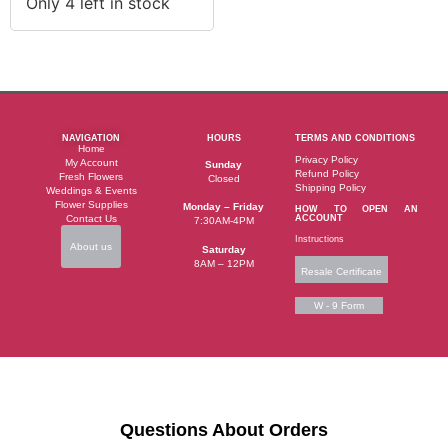
Only 4 left in stock
NAVIGATION
HOURS
TERMS AND CONDITIONS
Home
Privacy Policy
My Account
Sunday
Refund Policy
Fresh Flowers
Closed
Shipping Policy
Weddings & Events
Flower Supplies
Monday – Friday
HOW TO OPEN AN
Contact Us
ACCOUNT
7:30AM-4PM
Instructions
About us
Saturday
8AM – 12PM
Resale Certificate
W - 9 Form
Questions About Orders