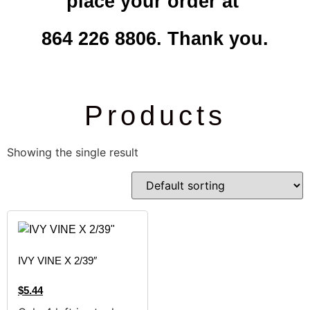
place your order at
864 226 8806. Thank you.
Products
Showing the single result
IVY VINE X 2/39″
$
5.44