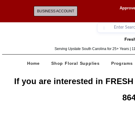
Approve
BUSINESS ACCOUNT
Fresh
Serving Upstate South Carolina for 25+ Years | 
Home
Shop Floral Supplies
Programs
If you are interested in FRESH
864