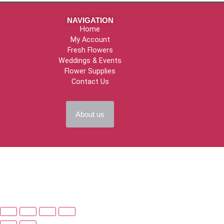
NAVIGATION
Home
My Account
Fresh Flowers
Weddings & Events
Flower Supplies
Contact Us
About us