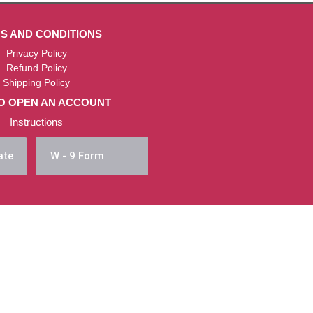
S AND CONDITIONS
Privacy Policy
Refund Policy
Shipping Policy
O OPEN AN ACCOUNT
Instructions
ate
W - 9 Form