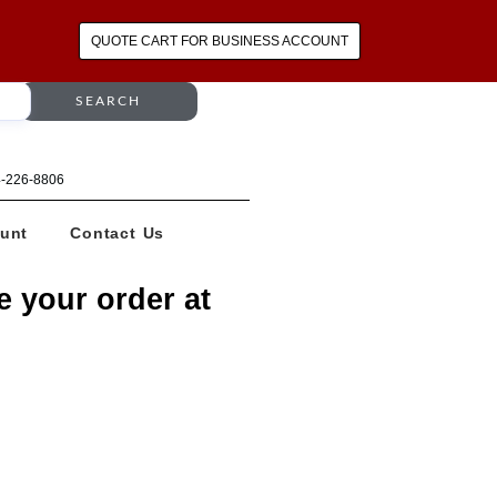
QUOTE CART FOR BUSINESS ACCOUNT
SEARCH
64-226-8806
unt
Contact Us
e your order at