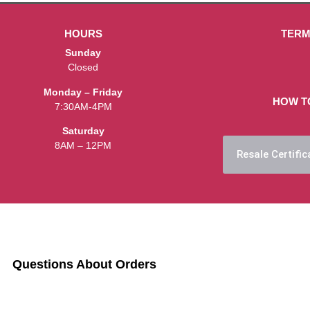
HOURS
TERM
Sunday
Closed
Monday – Friday
HOW T
7:30AM-4PM
Saturday
8AM – 12PM
Resale Certific
Questions About Orders