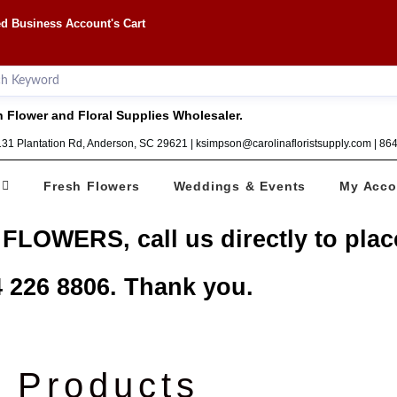
d Business Account's Cart
 Flower and Floral Supplies Wholesaler.
1131 Plantation Rd, Anderson, SC 29621 | ksimpson@carolinafloristsupply.com | 8
Fresh Flowers
Weddings & Events
My Acco
 FLOWERS, call us directly to plac
 226 8806. Thank you.
Products