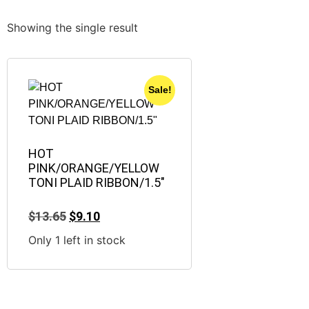
Showing the single result
Sale!
HOT
PINK/ORANGE/YELLOW
TONI PLAID RIBBON/1.5″
$
13.65
$
9.10
Only 1 left in stock