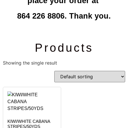
place your order at
864 226 8806. Thank you.
Products
Showing the single result
KIWI/WHITE CABANA
STRIPES/50YDS