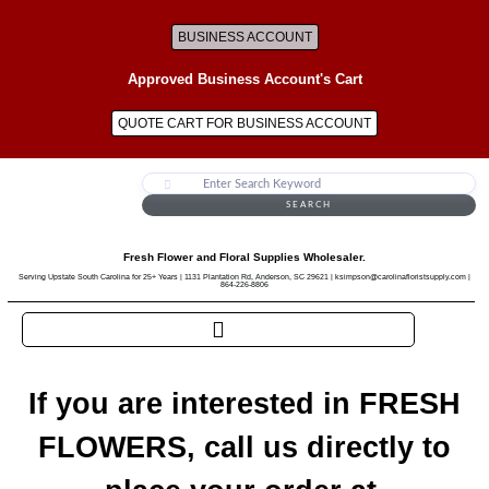
BUSINESS ACCOUNT
Approved Business Account's Cart
QUOTE CART FOR BUSINESS ACCOUNT
SEARCH
Fresh Flower and Floral Supplies Wholesaler.
Serving Upstate South Carolina for 25+ Years | 1131 Plantation Rd, Anderson, SC 29621 | ksimpson@carolinafloristsupply.com |
864-226-8806
If you are interested in FRESH
FLOWERS, call us directly to