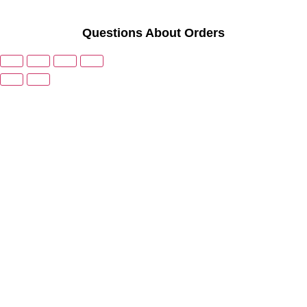
Questions About Orders