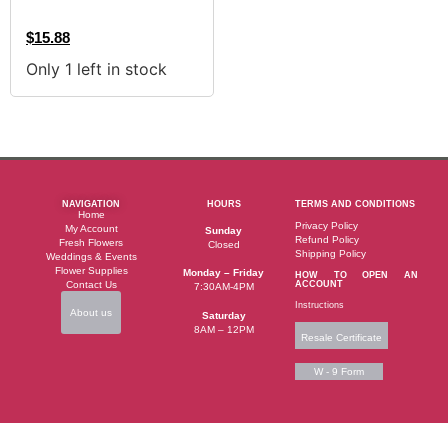
$
15.88
Only 1 left in stock
NAVIGATION
HOURS
TERMS AND CONDITIONS
Home
Privacy Policy
My Account
Sunday
Refund Policy
Fresh Flowers
Closed
Shipping Policy
Weddings & Events
Flower Supplies
Monday – Friday
HOW TO OPEN AN
Contact Us
ACCOUNT
7:30AM-4PM
Instructions
About us
Saturday
8AM – 12PM
Resale Certificate
W - 9 Form