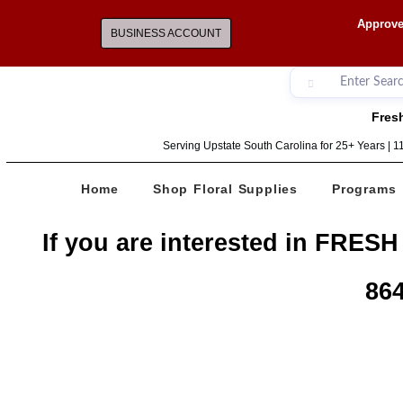
Approve
BUSINESS ACCOUNT
Fresh
Serving Upstate South Carolina for 25+ Years | 
Home
Shop Floral Supplies
Programs
If you are interested in FRESH
864