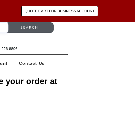
QUOTE CART FOR BUSINESS ACCOUNT
SEARCH
64-226-8806
unt
Contact Us
e your order at