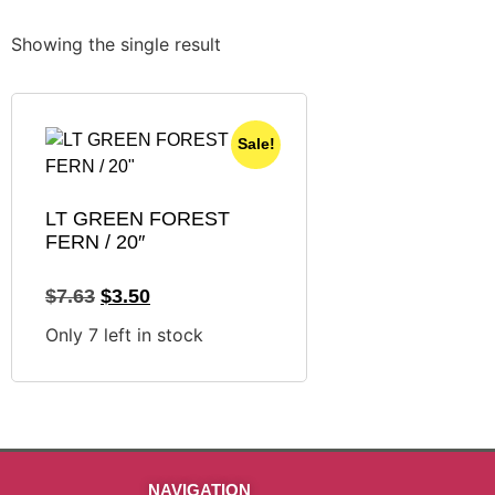
Showing the single result
Sale!
LT GREEN FOREST
FERN / 20″
$
7.63
$
3.50
Only 7 left in stock
NAVIGATION