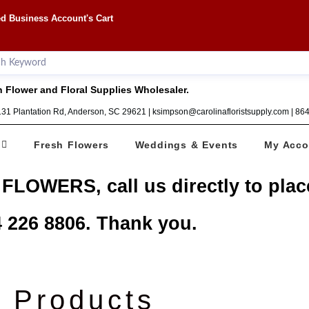
d Business Account's Cart
 Flower and Floral Supplies Wholesaler.
1131 Plantation Rd, Anderson, SC 29621 | ksimpson@carolinafloristsupply.com | 8
Fresh Flowers
Weddings & Events
My Acco
 FLOWERS, call us directly to plac
 226 8806. Thank you.
Products