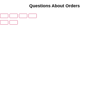
Questions About Orders