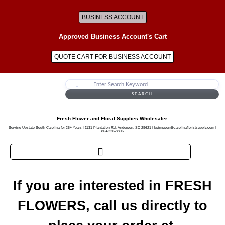
BUSINESS ACCOUNT
Approved Business Account's Cart
QUOTE CART FOR BUSINESS ACCOUNT
SEARCH
Fresh Flower and Floral Supplies Wholesaler.
Serving Upstate South Carolina for 25+ Years | 1131 Plantation Rd, Anderson, SC 29621 | ksimpson@carolinafloristsupply.com |
864-226-8806
If you are interested in FRESH
FLOWERS, call us directly to