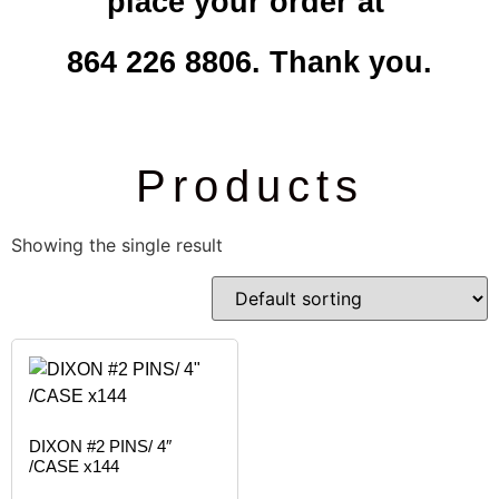
place your order at
864 226 8806. Thank you.
Products
Showing the single result
DIXON #2 PINS/ 4″
/CASE x144