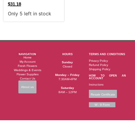
$
31.18
Only 5 left in stock
NAVIGATION
HOURS
TERMS AND CONDITIONS
Home
Privacy Policy
My Account
Sunday
Refund Policy
Fresh Flowers
Closed
Shipping Policy
Weddings & Events
Flower Supplies
Monday – Friday
HOW TO OPEN AN
Contact Us
ACCOUNT
7:30AM-4PM
Instructions
About us
Saturday
8AM – 12PM
Resale Certificate
W - 9 Form