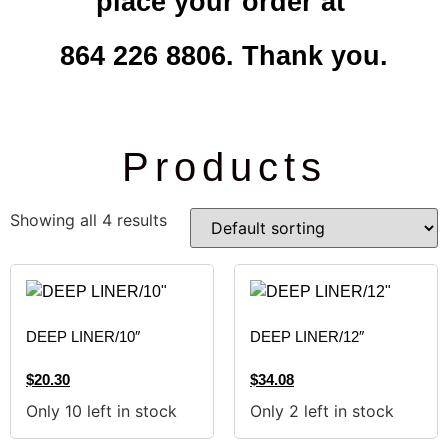
place your order at
864 226 8806. Thank you.
Products
Showing all 4 results
DEEP LINER/10″
DEEP LINER/12″
$
20.30
$
34.08
Only 10 left in stock
Only 2 left in stock