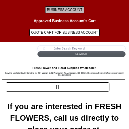
BUSINESS ACCOUNT
Approved Business Account's Cart
QUOTE CART FOR BUSINESS ACCOUNT
SEARCH
Fresh Flower and Floral Supplies Wholesaler.
Serving Upstate South Carolina for 25+ Years | 1131 Plantation Rd, Anderson, SC 29621 | ksimpson@carolinafloristsupply.com |
864-226-8806
If you are interested in FRESH
FLOWERS, call us directly to