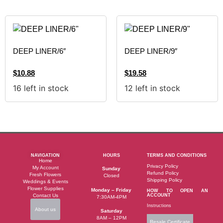
DEEP LINER/6″
DEEP LINER/9″
$
10.88
$
19.58
16 left in stock
12 left in stock
NAVIGATION
HOURS
TERMS AND CONDITIONS
Home
Privacy Policy
My Account
Sunday
Refund Policy
Fresh Flowers
Closed
Shipping Policy
Weddings & Events
Flower Supplies
Monday – Friday
HOW TO OPEN AN
Contact Us
ACCOUNT
7:30AM-4PM
Instructions
About us
Saturday
8AM – 12PM
Resale Certificate