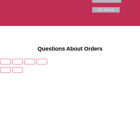
W - 9 Form
Questions About Orders