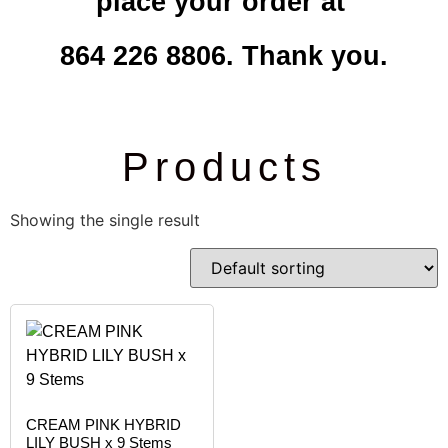
place your order at
864 226 8806. Thank you.
Products
Showing the single result
CREAM PINK HYBRID
LILY BUSH x 9 Stems