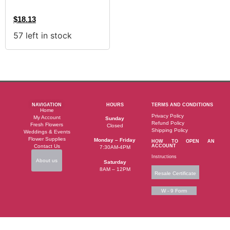
$
18.13
57 left in stock
NAVIGATION
HOURS
TERMS AND CONDITIONS
Home
Privacy Policy
My Account
Sunday
Refund Policy
Fresh Flowers
Closed
Shipping Policy
Weddings & Events
Flower Supplies
Monday – Friday
HOW TO OPEN AN
Contact Us
ACCOUNT
7:30AM-4PM
Instructions
About us
Saturday
8AM – 12PM
Resale Certificate
W - 9 Form