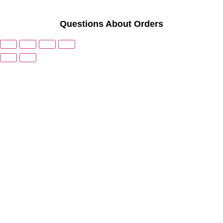
Questions About Orders