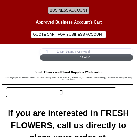
BUSINESS ACCOUNT
Approved Business Account's Cart
QUOTE CART FOR BUSINESS ACCOUNT
SEARCH
Fresh Flower and Floral Supplies Wholesaler.
Serving Upstate South Carolina for 25+ Years | 1131 Plantation Rd, Anderson, SC 29621 | ksimpson@carolinafloristsupply.com |
864-226-8806
If you are interested in FRESH
FLOWERS, call us directly to