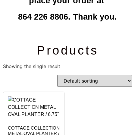
place your order at
864 226 8806. Thank you.
Products
Showing the single result
COTTAGE COLLECTION
METAL OVAL PLANTER /