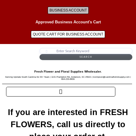
BUSINESS ACCOUNT
Approved Business Account's Cart
QUOTE CART FOR BUSINESS ACCOUNT
SEARCH
Fresh Flower and Floral Supplies Wholesaler.
Serving Upstate South Carolina for 25+ Years | 1131 Plantation Rd, Anderson, SC 29621 | ksimpson@carolinafloristsupply.com |
864-226-8806
If you are interested in FRESH
FLOWERS, call us directly to