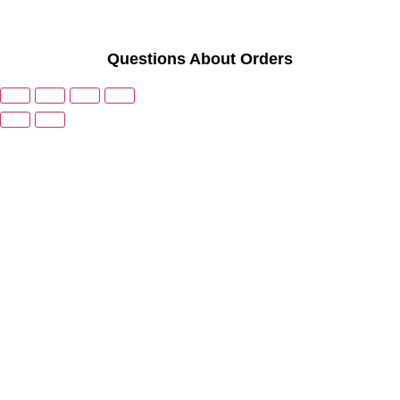
Questions About Orders