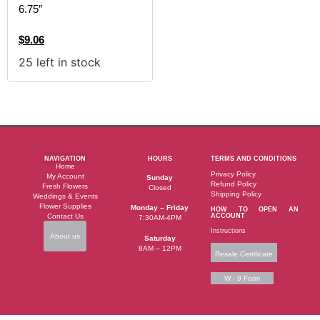
6.75″
$
9.06
25 left in stock
NAVIGATION
HOURS
TERMS AND CONDITIONS
Home
Privacy Policy
My Account
Sunday
Refund Policy
Fresh Flowers
Closed
Shipping Policy
Weddings & Events
Flower Supplies
Monday – Friday
HOW TO OPEN AN
Contact Us
ACCOUNT
7:30AM-4PM
Instructions
About us
Saturday
8AM – 12PM
Resale Certificate
W - 9 Form