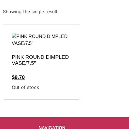
Showing the single result
PINK ROUND DIMPLED
VASE/7.5″
$
8.70
Out of stock
NAVIGATION