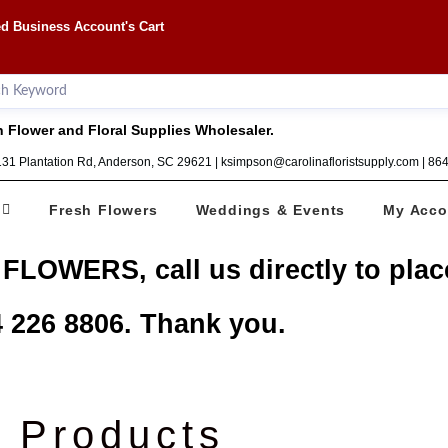
d Business Account's Cart
 Flower and Floral Supplies Wholesaler.
1131 Plantation Rd, Anderson, SC 29621 | ksimpson@carolinafloristsupply.com | 8
Fresh Flowers
Weddings & Events
My Acco
 FLOWERS, call us directly to plac
 226 8806. Thank you.
Products