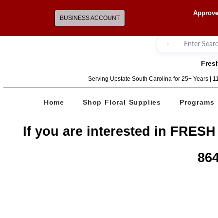
Approve
BUSINESS ACCOUNT
Fresh
Serving Upstate South Carolina for 25+ Years | 
Home
Shop Floral Supplies
Programs
If you are interested in FRESH
864