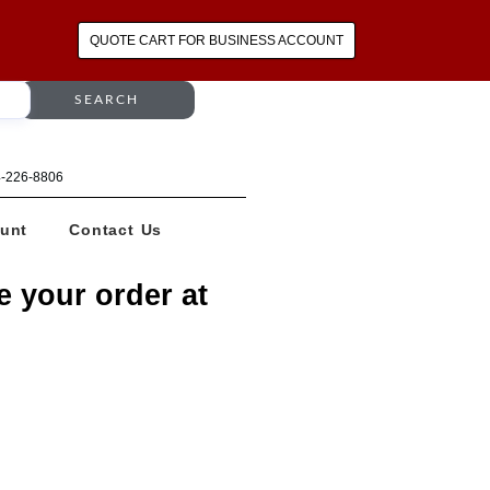
QUOTE CART FOR BUSINESS ACCOUNT
SEARCH
64-226-8806
unt
Contact Us
e your order at