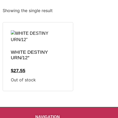
Showing the single result
WHITE DESTINY
URN/12″
$
27.55
Out of stock
NAVIGATION