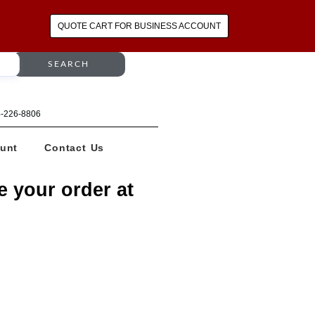
QUOTE CART FOR BUSINESS ACCOUNT
SEARCH
64-226-8806
unt
Contact Us
e your order at