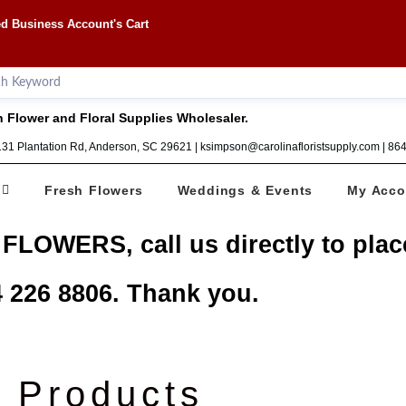
d Business Account's Cart
 Flower and Floral Supplies Wholesaler.
1131 Plantation Rd, Anderson, SC 29621 | ksimpson@carolinafloristsupply.com | 8
Fresh Flowers
Weddings & Events
My Acco
 FLOWERS, call us directly to plac
 226 8806. Thank you.
Products