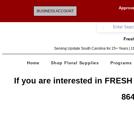
Approve
BUSINESS ACCOUNT
Fresh
Serving Upstate South Carolina for 25+ Years | 
Home
Shop Floral Supplies
Programs
If you are interested in FRESH
864