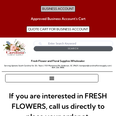
BUSINESS ACCOUNT
Approved Business Account's Cart
QUOTE CART FOR BUSINESS ACCOUNT
SEARCH
Fresh Flower and Floral Supplies Wholesaler.
Serving Upstate South Carolina for 25+ Years | 1131 Plantation Rd, Anderson, SC 29621 | ksimpson@carolinafloristsupply.com |
864-226-8806
If you are interested in FRESH
FLOWERS, call us directly to