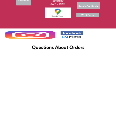
Saturday
8AM – 12PM
Resale Certificate
W - 9 Form
Questions About Orders