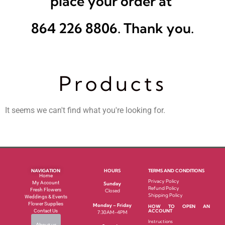
place your order at
864 226 8806. Thank you.
Products
It seems we can't find what you're looking for.
NAVIGATION
HOURS
TERMS AND CONDITIONS
Home
Privacy Policy
My Account
Sunday
Refund Policy
Fresh Flowers
Closed
Shipping Policy
Weddings & Events
Flower Supplies
Monday – Friday
HOW TO OPEN AN
Contact Us
ACCOUNT
7:30AM-4PM
Instructions
About us