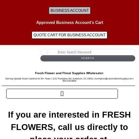
BUSINESS ACCOUNT
Approved Business Account's Cart
QUOTE CART FOR BUSINESS ACCOUNT
SEARCH
Fresh Flower and Floral Supplies Wholesaler.
Serving Upstate South Carolina for 25+ Years | 1131 Plantation Rd, Anderson, SC 29621 | ksimpson@carolinafloristsupply.com |
864-226-8806
If you are interested in FRESH
FLOWERS, call us directly to