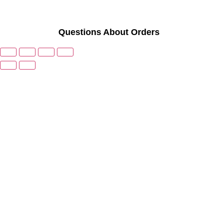
Questions About Orders