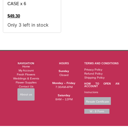
CASE x 6
$
49.30
Only 3 left in stock
NAVIGATION
HOURS
TERMS AND CONDITIONS
Home
Privacy Policy
My Account
Sunday
Refund Policy
Fresh Flowers
Closed
Shipping Policy
Weddings & Events
Flower Supplies
Monday – Friday
HOW TO OPEN AN
Contact Us
ACCOUNT
7:30AM-4PM
Instructions
About us
Saturday
8AM – 12PM
Resale Certificate
W - 9 Form