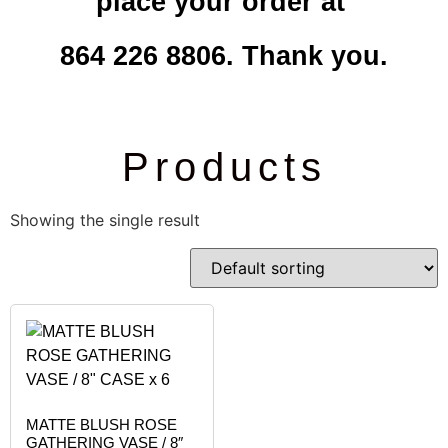
place your order at
864 226 8806. Thank you.
Products
Showing the single result
MATTE BLUSH ROSE
GATHERING VASE / 8″