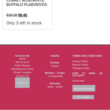
COBALT BLUE/WHITE
BUFFALO PLAID/50YDS
$
18.20
$
9.45
Only 3 left in stock
NAVIGATION
HOURS
TERMS AND CONDITIONS
Home
Privacy Policy
My Account
Sunday
Refund Policy
Fresh Flowers
Closed
Shipping Policy
Weddings & Events
Flower Supplies
Monday – Friday
HOW TO OPEN AN
Contact Us
ACCOUNT
7:30AM-4PM
Instructions
About us
Saturday
8AM – 12PM
Resale Certificate
W - 9 Form