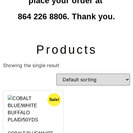
place your order at
864 226 8806. Thank you.
Products
Showing the single result
Sale!