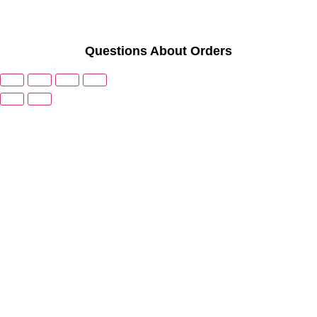
Questions About Orders