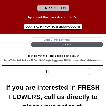
BUSINESS ACCOUNT
Approved Business Account's Cart
QUOTE CART FOR BUSINESS ACCOUNT
SEARCH
Fresh Flower and Floral Supplies Wholesaler.
Serving Upstate South Carolina for 25+ Years | 1131 Plantation Rd, Anderson, SC 29621 | ksimpson@carolinafloristsupply.com |
864-226-8806
If you are interested in FRESH
FLOWERS, call us directly to