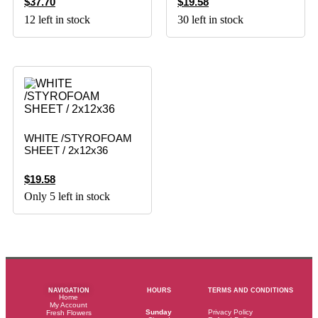
$
37.70
$
19.58
12 left in stock
30 left in stock
WHITE /STYROFOAM
SHEET / 2x12x36
$
19.58
Only 5 left in stock
NAVIGATION
HOURS
TERMS AND CONDITIONS
Home
My Account
Sunday
Privacy Policy
Fresh Flowers