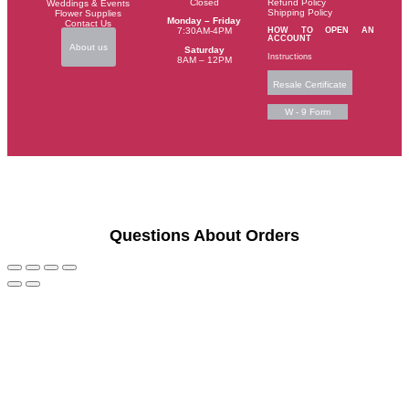
Closed
Refund Policy
Weddings & Events
Shipping Policy
Flower Supplies
Monday – Friday
Contact Us
HOW TO OPEN AN
7:30AM-4PM
ACCOUNT
About us
Saturday
Instructions
8AM – 12PM
Resale Certificate
W - 9 Form
Questions About Orders