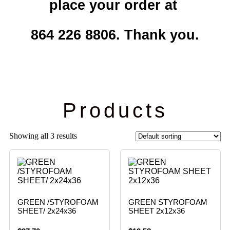
place your order at
864 226 8806. Thank you.
Products
Showing all 3 results
GREEN /STYROFOAM
GREEN STYROFOAM
SHEET/ 2x24x36
SHEET 2x12x36