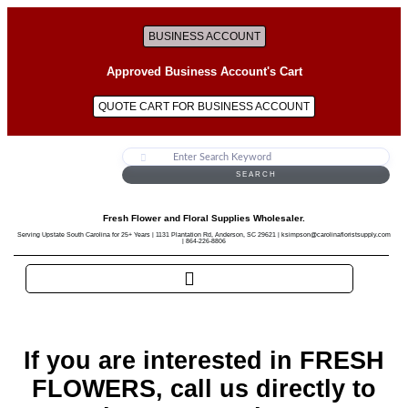
BUSINESS ACCOUNT
Approved Business Account's Cart
QUOTE CART FOR BUSINESS ACCOUNT
SEARCH
Fresh Flower and Floral Supplies Wholesaler.
Serving Upstate South Carolina for 25+ Years | 1131 Plantation Rd, Anderson, SC 29621 | ksimpson@carolinafloristsupply.com
| 864-226-8806
If you are interested in FRESH
FLOWERS, call us directly to