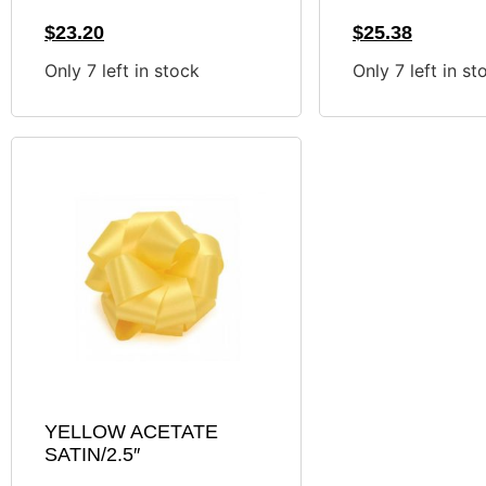
$
23.20
$
25.38
Only 7 left in stock
Only 7 left in st
YELLOW ACETATE
SATIN/2.5″