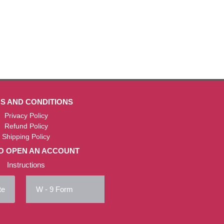
S AND CONDITIONS
Privacy Policy
Refund Policy
Shipping Policy
O OPEN AN ACCOUNT
Instructions
te
W - 9 Form