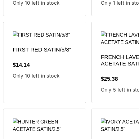
Only 10 left in stock
Only 1 left in st
FIRST RED SATIN/5/8″
FRENCH LAV
ACETATE SATI
$
14.14
Only 10 left in stock
$
25.38
Only 5 left in st