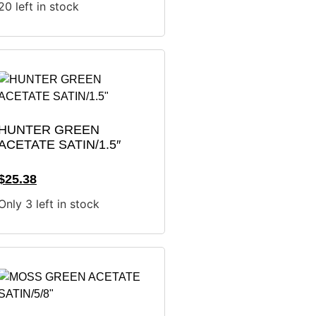
20 left in stock
HUNTER GREEN
ACETATE SATIN/1.5″
$
25.38
Only 3 left in stock