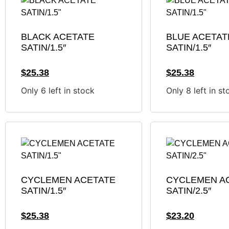
BLACK ACETATE
BLUE ACETAT
SATIN/1.5″
SATIN/1.5″
$
25.38
$
25.38
Only 6 left in stock
Only 8 left in st
CYCLEMEN ACETATE
CYCLEMEN A
SATIN/1.5″
SATIN/2.5″
$
25.38
$
23.20