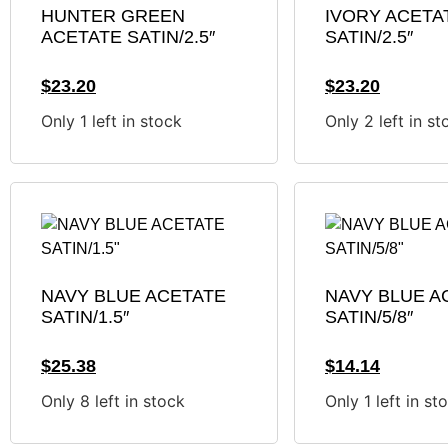
HUNTER GREEN
IVORY ACETA
ACETATE SATIN/2.5″
SATIN/2.5″
$
23.20
$
23.20
Only 1 left in stock
Only 2 left in st
NAVY BLUE ACETATE
NAVY BLUE A
SATIN/1.5″
SATIN/5/8″
$
25.38
$
14.14
Only 8 left in stock
Only 1 left in st