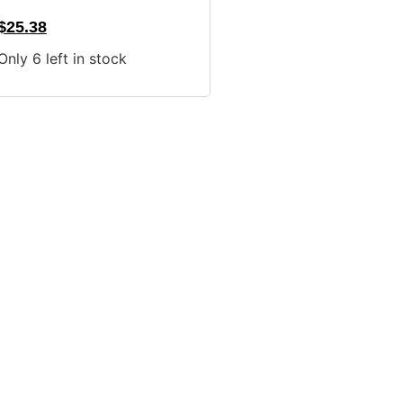
$
25.38
Only 6 left in stock