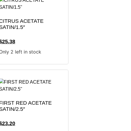
CITRUS ACETATE
SATIN/1.5″
$
25.38
Only 2 left in stock
FIRST RED ACETATE
SATIN/2.5″
$
23.20