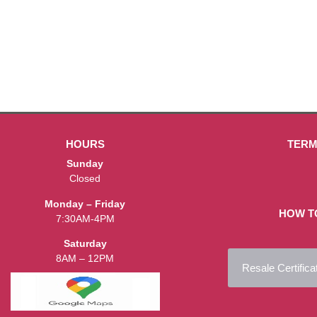
HOURS
TERM
Sunday
Closed
Monday – Friday
HOW T
7:30AM-4PM
Saturday
8AM – 12PM
Resale Certifica