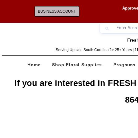
Approve
BUSINESS ACCOUNT
Fresh
Serving Upstate South Carolina for 25+ Years | 
Home
Shop Floral Supplies
Programs
If you are interested in FRESH
864