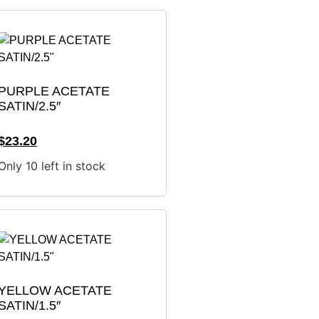
PURPLE ACETATE
SATIN/2.5″
$
23.20
Only 10 left in stock
YELLOW ACETATE
SATIN/1.5″