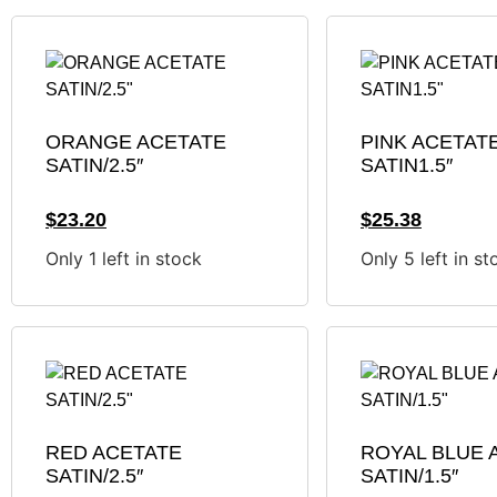
ORANGE ACETATE
PINK ACETAT
SATIN/2.5″
SATIN1.5″
$
23.20
$
25.38
Only 1 left in stock
Only 5 left in st
RED ACETATE
ROYAL BLUE 
SATIN/2.5″
SATIN/1.5″