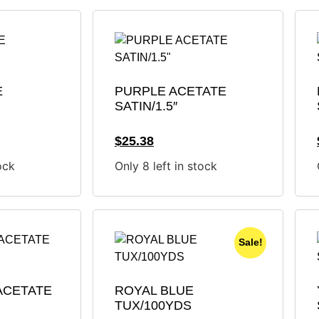
E
PURPLE ACETATE
SATIN/1.5″
$
25.38
ock
Only 8 left in stock
Sale!
ACETATE
ROYAL BLUE
TUX/100YDS