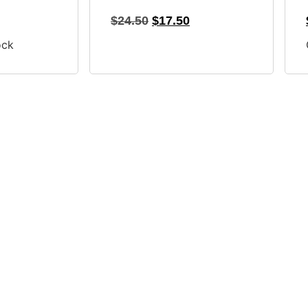
$
24.50
$
17.50
ock