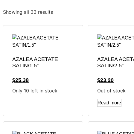
Showing all 33 results
AZALEA ACETATE
AZALEA ACET
SATIN/1.5″
SATIN/2.5″
$
25.38
$
23.20
Only 10 left in stock
Out of stock
Read more