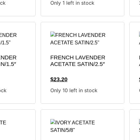
ock
Only 1 left in stock
ENDER
FRENCH LAVENDER
N/1.5″
ACETATE SATIN/2.5″
$
23.20
ock
Only 10 left in stock