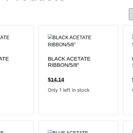
ATE
BLACK ACETATE
RIBBON/5/8″
$
14.14
Only 1 left in stock