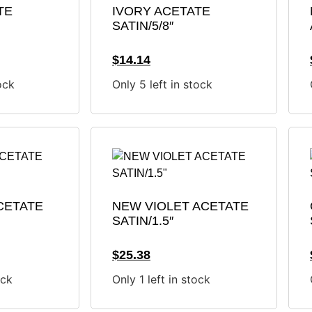
TE
IVORY ACETATE
SATIN/5/8″
$
14.14
ock
Only 5 left in stock
CETATE
NEW VIOLET ACETATE
SATIN/1.5″
$
25.38
ock
Only 1 left in stock