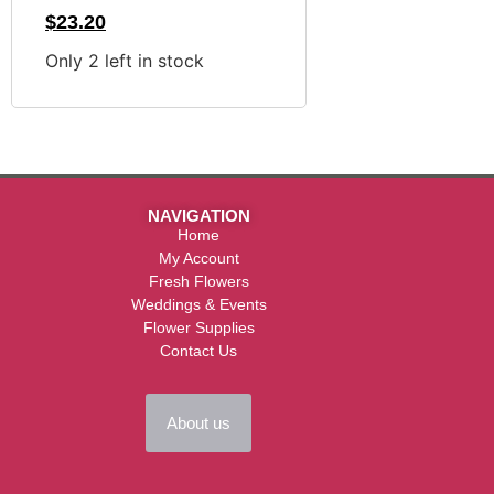
$
23.20
Only 2 left in stock
NAVIGATION
Home
My Account
Fresh Flowers
Weddings & Events
Flower Supplies
Contact Us
About us