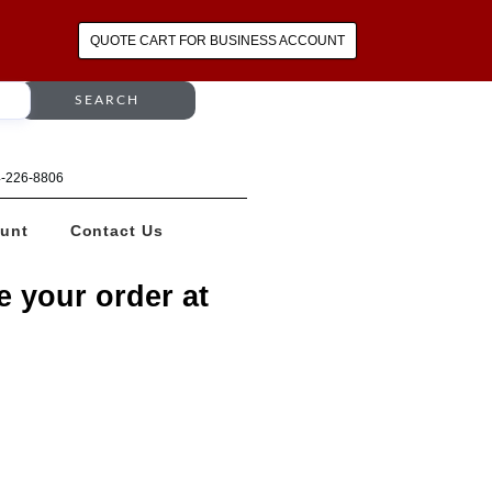
QUOTE CART FOR BUSINESS ACCOUNT
SEARCH
64-226-8806
unt
Contact Us
e your order at