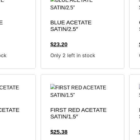
E
BLUE ACETATE
SATIN/2.5″
$
23.20
ock
Only 2 left in stock
CETATE
FIRST RED ACETATE
SATIN/1.5″
$
25.38