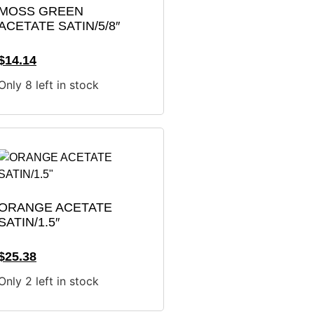
MOSS GREEN
ACETATE SATIN/5/8″
$
14.14
Only 8 left in stock
ORANGE ACETATE
SATIN/1.5″
$
25.38
Only 2 left in stock