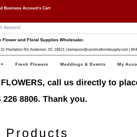
d Business Account's Cart
 Flower and Floral Supplies Wholesaler.
1131 Plantation Rd, Anderson, SC 29621 | ksimpson@carolinafloristsupply.com | 8
Fresh Flowers
Weddings & Events
My Acco
 FLOWERS, call us directly to plac
 226 8806. Thank you.
Products