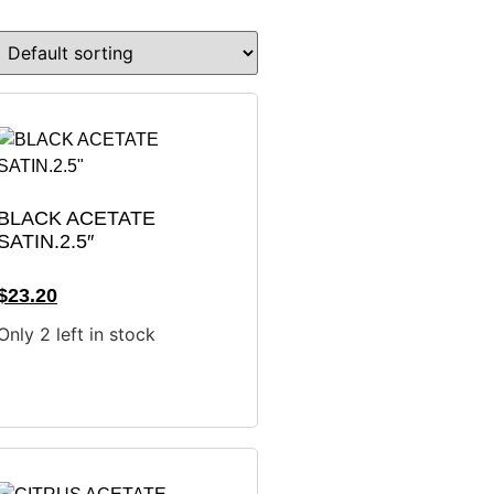
BLACK ACETATE
SATIN.2.5″
$
23.20
Only 2 left in stock