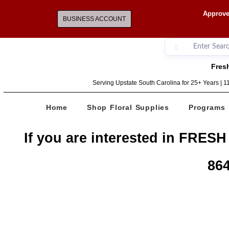
Approve
BUSINESS ACCOUNT
Fresh
Serving Upstate South Carolina for 25+ Years | 
Home
Shop Floral Supplies
Programs
If you are interested in FRESH
864