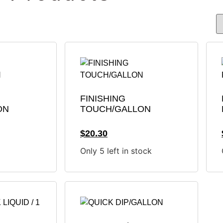
FINISHING
ON
TOUCH/GALLON
$
20.30
Only 5 left in stock