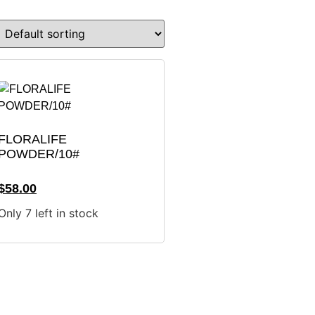
FLORALIFE
POWDER/10#
$
58.00
Only 7 left in stock