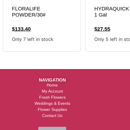
FLORALIFE
HYDRAQUICK 
POWDER/30#
1 Gal
$
133.40
$
27.55
Only 7 left in stock
Only 5 left in st
NAVIGATION
Home
My Account
Fresh Flowers
Weddings & Events
Flower Supplies
Contact Us