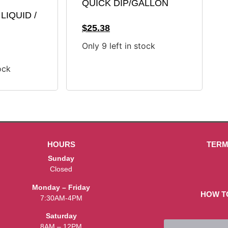
QUICK DIP/GALLON
LIQUID /
$
25.38
Only 9 left in stock
ock
HOURS
TERM
Sunday
Closed
Monday – Friday
HOW T
7:30AM-4PM
Saturday
8AM – 12PM