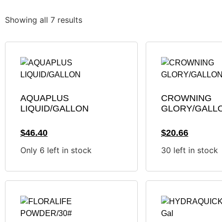
Showing all 7 results
AQUAPLUS
CROWNING
LIQUID/GALLON
GLORY/GALL
$
46.40
$
20.66
Only 6 left in stock
30 left in stock