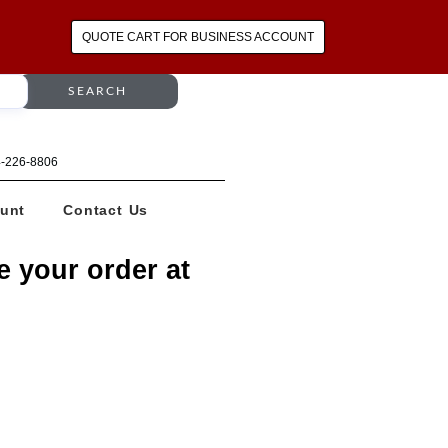
QUOTE CART FOR BUSINESS ACCOUNT
SEARCH
64-226-8806
unt
Contact Us
e your order at