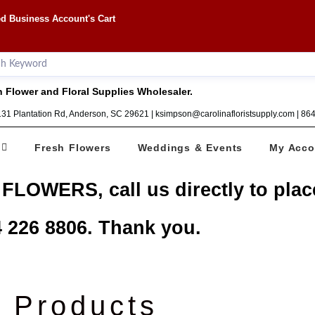
d Business Account's Cart
 Flower and Floral Supplies Wholesaler.
1131 Plantation Rd, Anderson, SC 29621 | ksimpson@carolinafloristsupply.com | 8
Fresh Flowers
Weddings & Events
My Acco
 FLOWERS, call us directly to plac
 226 8806. Thank you.
Products