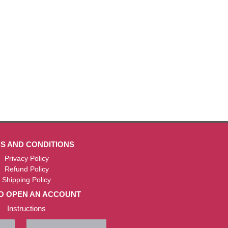
S AND CONDITIONS
Privacy Policy
Refund Policy
Shipping Policy
O OPEN AN ACCOUNT
Instructions