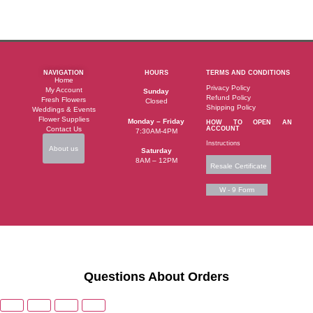
NAVIGATION
HOURS
TERMS AND CONDITIONS
Home
Privacy Policy
My Account
Sunday
Refund Policy
Fresh Flowers
Closed
Shipping Policy
Weddings & Events
Flower Supplies
Monday – Friday
HOW TO OPEN AN
Contact Us
ACCOUNT
7:30AM-4PM
Instructions
About us
Saturday
8AM – 12PM
Resale Certificate
W - 9 Form
Questions About Orders