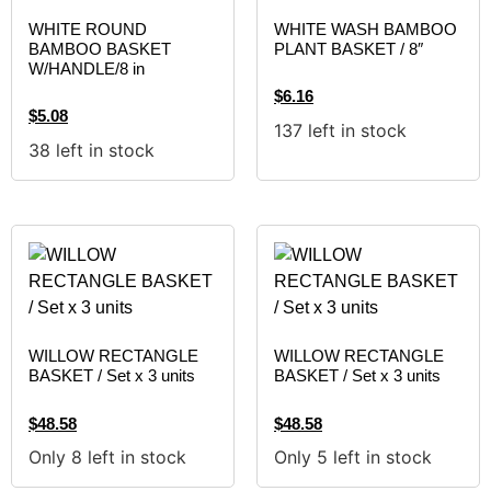
WHITE ROUND
WHITE WASH BAMBOO
BAMBOO BASKET
PLANT BASKET / 8″
W/HANDLE/8 in
$
6.16
$
5.08
137 left in stock
38 left in stock
WILLOW RECTANGLE
WILLOW RECTANGLE
BASKET / Set x 3 units
BASKET / Set x 3 units
$
48.58
$
48.58
Only 8 left in stock
Only 5 left in stock