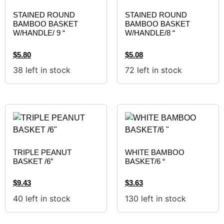
STAINED ROUND
STAINED ROUND
BAMBOO BASKET
BAMBOO BASKET
W/HANDLE/ 9 “
W/HANDLE/8 “
$
5.80
$
5.08
38 left in stock
72 left in stock
TRIPLE PEANUT
WHITE BAMBOO
BASKET /6″
BASKET/6 “
$
9.43
$
3.63
40 left in stock
130 left in stock