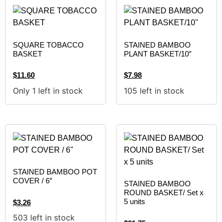
SQUARE TOBACCO
STAINED BAMBOO
BASKET
PLANT BASKET/10″
$
11.60
$
7.98
Only 1 left in stock
105 left in stock
STAINED BAMBOO POT
COVER / 6″
STAINED BAMBOO
ROUND BASKET/ Set x
5 units
$
3.26
503 left in stock