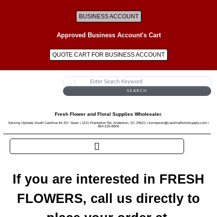
BUSINESS ACCOUNT
Approved Business Account's Cart
QUOTE CART FOR BUSINESS ACCOUNT
SEARCH
Fresh Flower and Floral Supplies Wholesaler.
Serving Upstate South Carolina for 25+ Years | 1131 Plantation Rd, Anderson, SC 29621 | ksimpson@carolinafloristsupply.com |
864-226-8806
If you are interested in FRESH
FLOWERS, call us directly to