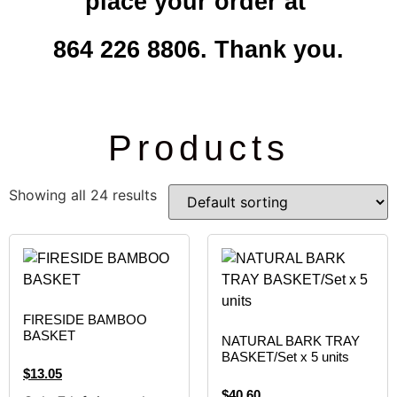
place your order at
864 226 8806. Thank you.
Products
Showing all 24 results
FIRESIDE BAMBOO
BASKET
NATURAL BARK TRAY
BASKET/Set x 5 units
$
13.05
$
40.60