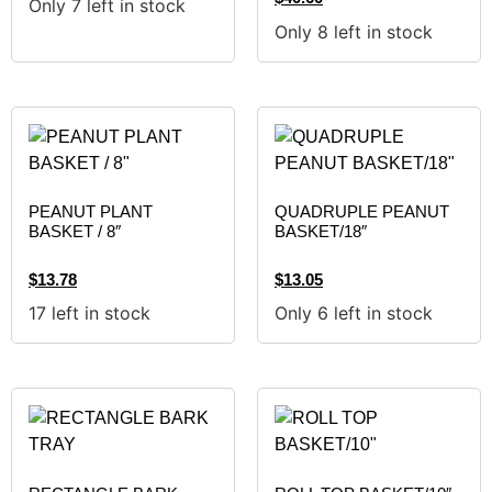
Only 7 left in stock
Only 8 left in stock
PEANUT PLANT
QUADRUPLE PEANUT
BASKET / 8″
BASKET/18″
$
13.78
$
13.05
17 left in stock
Only 6 left in stock