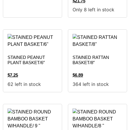
$
21.75
Only 8 left in stock
STAINED PEANUT
STAINED RATTAN
PLANT BASKET/6″
BASKET/8″
$
7.25
$
6.89
62 left in stock
364 left in stock