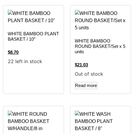
WHITE BAMBOO PLANT
BASKET / 10″
WHITE BAMBOO
ROUND BASKET/Set x 5
units
$
8.70
22 left in stock
$
21.03
Out of stock
Read more