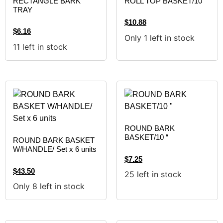
RECTANGLE BARK
ROLL TOP BASKET/10″
TRAY
$
10.88
$
6.16
Only 1 left in stock
11 left in stock
ROUND BARK
BASKET/10 “
ROUND BARK BASKET
W/HANDLE/ Set x 6 units
$
7.25
$
43.50
25 left in stock
Only 8 left in stock